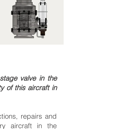
tage valve in the
 of this aircraft in
ions, repairs and
y aircraft in the