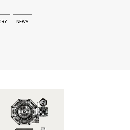
ORY
NEWS