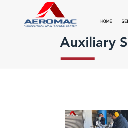
HOME
SE
Auxiliary 