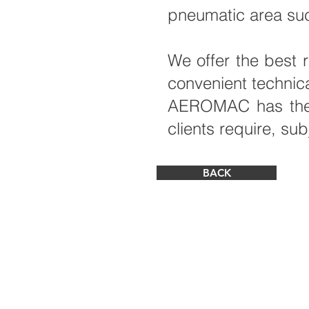
pneumatic area suc
We offer the best 
convenient technic
AEROMAC has the in
clients require, sub
BACK