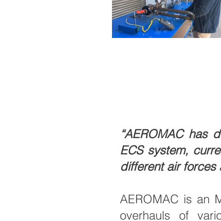
“AEROMAC has deve
ECS system, currentl
different air forces
AEROMAC is an MRO
overhauls of vari