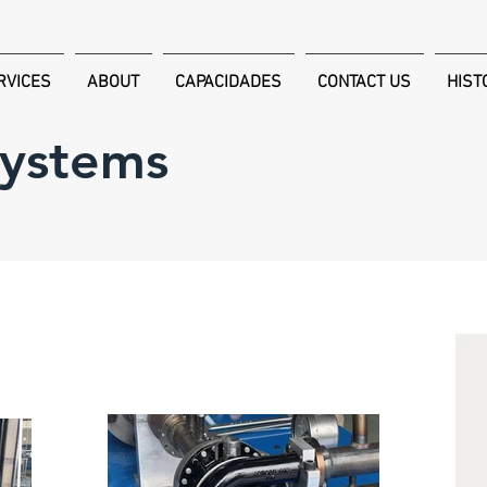
RVICES
ABOUT
CAPACIDADES
CONTACT US
HIST
Systems