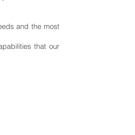
 needs and the most
abilities that our