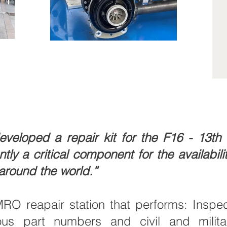
loped a repair kit for the F16 - 13th s
y a critical component for the availability
 around the world.”
 reapair station that performs: Inspect
ous part numbers and civil and militar