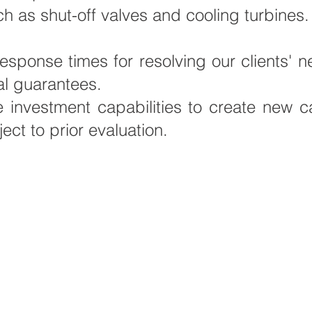
h as shut-off valves and cooling turbines.
response times for resolving our clients'
al guarantees.
vestment capabilities to create new cap
ject to prior evaluation.