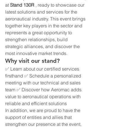
at 
Stand 130R
 , ready to showcase our 
latest solutions and services for the 
aeronautical industry. This event brings 
together key players in the sector and 
represents a great opportunity to 
strengthen relationships, build 
strategic alliances, and discover the 
most innovative market trends.
Why visit our stand?
✅ Learn about our certified services 
firsthand ✅ Schedule a personalized 
meeting with our technical and sales 
team ✅ Discover how Aeromac adds 
value to aeronautical operations with 
reliable and efficient solutions
In addition, we are proud to have the 
support of entities and allies that 
strengthen our presence at the event, 