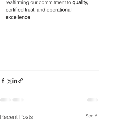
reaffirming our commitment to 
quality, 
certified trust, and operational 
excellence
 .
See All
Recent Posts